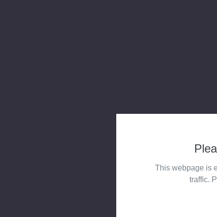
Plea
This webpage is e
traffic. 