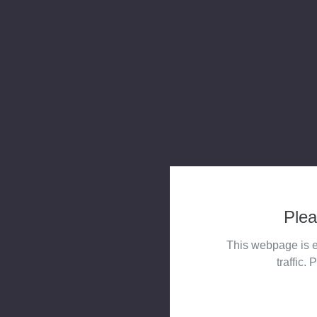
Plea
This webpage is e
traffic. 